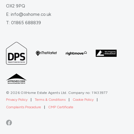
OX2 9PQ
E:
info@oxhome.co.uk
T:
01865 688839
© 2026 OXHome Estate Agents Ltd. Company no: 11433977
Privacy Policy
|
Terms & Conditions
|
Cookie Policy
|
Complaints Procedure
|
CMP Certificate