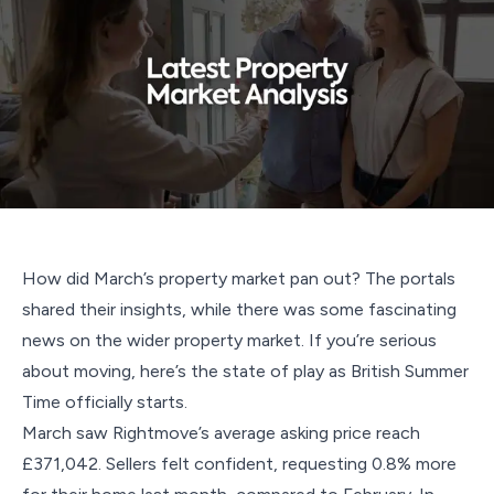
How did March’s property market pan out? The portals
shared their insights, while there was some fascinating
news on the wider property market. If you’re serious
about moving, here’s the state of play as British Summer
Time officially starts.
March saw Rightmove’s average asking price reach
£371,042. Sellers felt confident, requesting 0.8% more