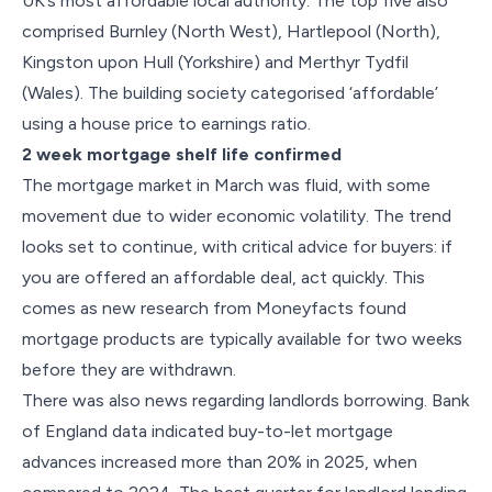
UK’s most affordable local authority. The top five also
comprised Burnley (North West), Hartlepool (North),
Kingston upon Hull (Yorkshire) and Merthyr Tydfil
(Wales). The building society categorised ‘affordable’
using a house price to earnings ratio.
2 week mortgage shelf life confirmed
The mortgage market in March was fluid, with some
movement due to wider economic volatility. The trend
looks set to continue, with critical advice for buyers: if
you are offered an affordable deal, act quickly. This
comes as new research from Moneyfacts found
mortgage products are typically available for two weeks
before they are withdrawn.
There was also news regarding landlords borrowing. Bank
of England data indicated buy-to-let mortgage
advances increased more than 20% in 2025, when