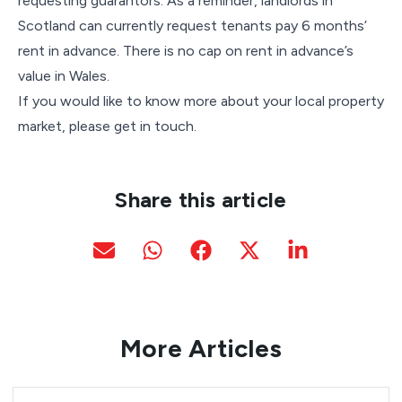
requesting guarantors. As a reminder, landlords in
Scotland can currently request tenants pay 6 months’
rent in advance. There is no cap on rent in advance’s
value in Wales.
If you would like to know more about your local property
market, please get in touch.
Share this article
More Articles