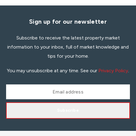
Sign up for our newsletter
Subscribe to receive the latest property market
information to your inbox, full of market knowledge and
tips for your home.
You may unsubscribe at any time. See our
Privacy Policy
.
Subscribe