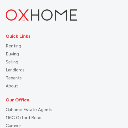
Quick Links
Renting
Buying
Selling
Landlords
Tenants
About
Our Office
Oxhome Estate Agents
116C Oxford Road
Cumnor