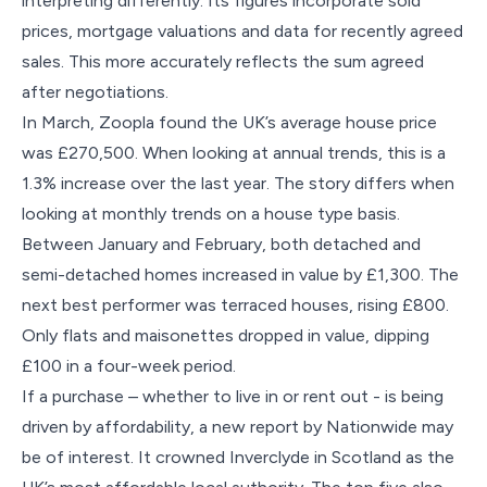
interpreting differently. Its figures incorporate sold
prices, mortgage valuations and data for recently agreed
sales. This more accurately reflects the sum agreed
after negotiations.
In March, Zoopla found the UK’s average house price
was £270,500. When looking at annual trends, this is a
1.3% increase over the last year. The story differs when
looking at monthly trends on a house type basis.
Between January and February, both detached and
semi-detached homes increased in value by £1,300. The
next best performer was terraced houses, rising £800.
Only flats and maisonettes dropped in value, dipping
£100 in a four-week period.
If a purchase – whether to live in or rent out - is being
driven by affordability, a new report by Nationwide may
be of interest. It crowned Inverclyde in Scotland as the