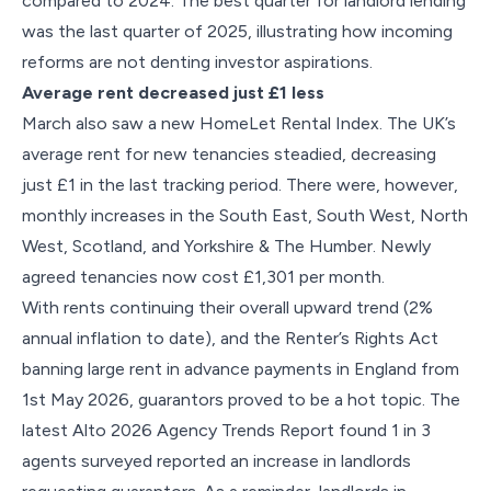
compared to 2024. The best quarter for landlord lending
was the last quarter of 2025, illustrating how incoming
reforms are not denting investor aspirations.
Average rent decreased just £1 less
March also saw a new HomeLet Rental Index. The UK’s
average rent for new tenancies steadied, decreasing
just £1 in the last tracking period. There were, however,
monthly increases in the South East, South West, North
West, Scotland, and Yorkshire & The Humber. Newly
agreed tenancies now cost £1,301 per month.
With rents continuing their overall upward trend (2%
annual inflation to date), and the Renter’s Rights Act
banning large rent in advance payments in England from
1st May 2026, guarantors proved to be a hot topic. The
latest Alto 2026 Agency Trends Report found 1 in 3
agents surveyed reported an increase in landlords