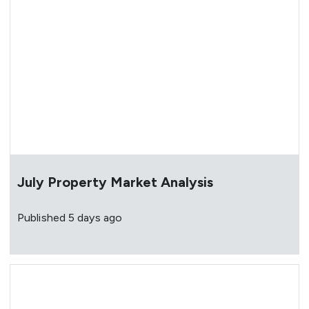
July Property Market Analysis
Published
5 days ago