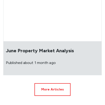
June Property Market Analysis
Published
about 1 month ago
More Articles