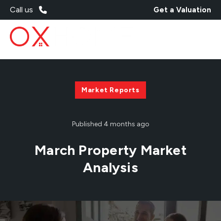
Call us
Get a Valuation
Market Reports
Published
4 months ago
March Property Market
Analysis