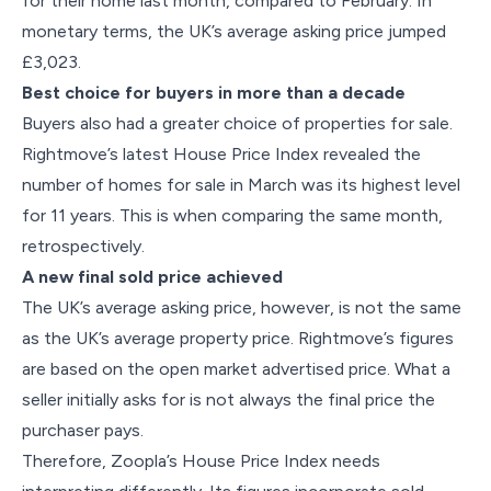
for their home last month, compared to February. In
monetary terms, the UK’s average asking price jumped
£3,023.
Best choice for buyers in more than a decade
Buyers also had a greater choice of properties for sale.
Rightmove’s latest House Price Index revealed the
number of homes for sale in March was its highest level
for 11 years. This is when comparing the same month,
retrospectively.
A new final sold price achieved
The UK’s average asking price, however, is not the same
as the UK’s average property price. Rightmove’s figures
are based on the open market advertised price. What a
seller initially asks for is not always the final price the
purchaser pays.
Therefore, Zoopla’s House Price Index needs