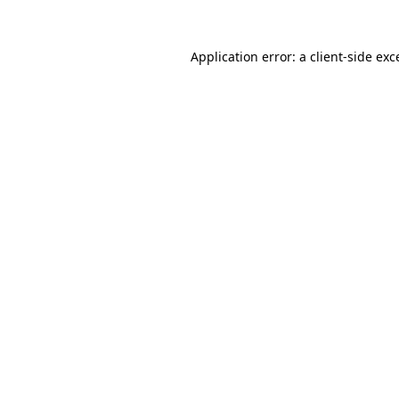
Application error: a
client
-side exc