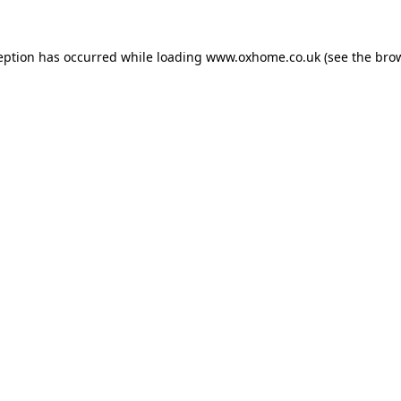
eption has occurred while loading
www.oxhome.co.uk
(see the
bro