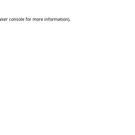
wser console
for more information).