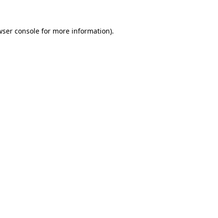
wser console
for more information).