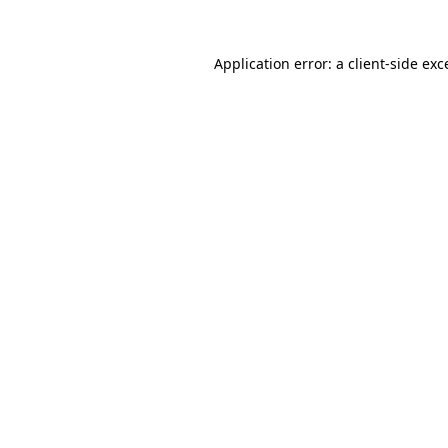
Application error: a
client
-side exc