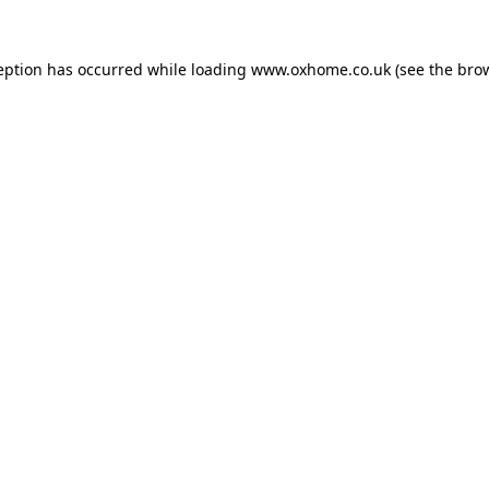
eption has occurred while loading
www.oxhome.co.uk
(see the
bro