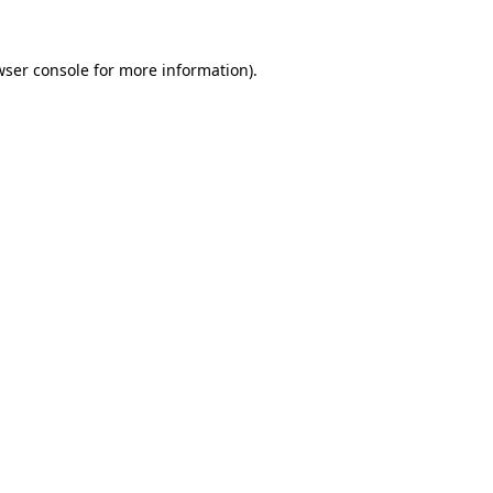
wser console
for more information).