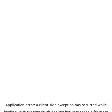
Application error: a
client
-side exception has occurred while
loading
www.oxhome.co.uk
(see the
browser console
for more