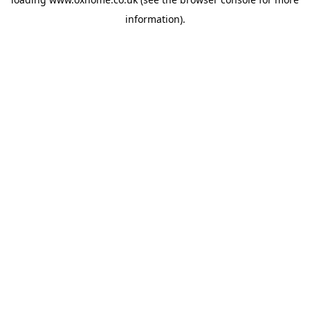
information).