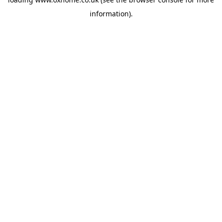
information).