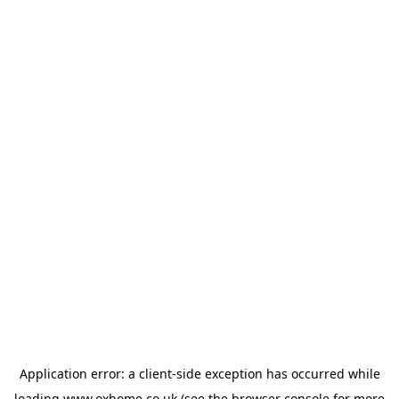
Application error: a
client
-side exception has occurred while
loading
www.oxhome.co.uk
(see the
browser console
for more