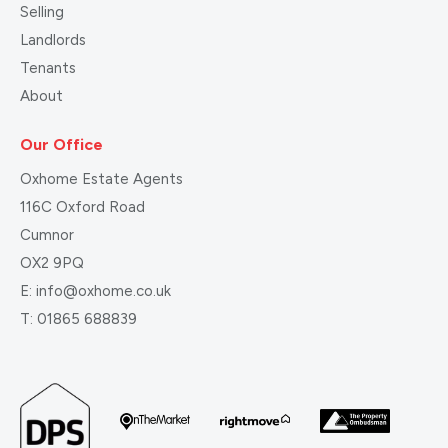
Selling
Landlords
Tenants
About
Our Office
Oxhome Estate Agents
116C Oxford Road
Cumnor
OX2 9PQ
E:
info@oxhome.co.uk
T:
01865 688839