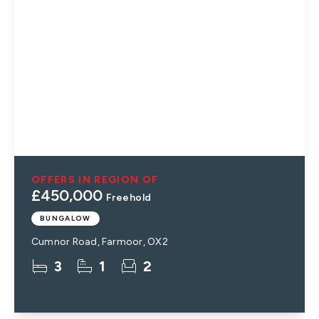
OFFERS IN REGION OF
£450,000
Freehold
BUNGALOW
Cumnor Road, Farmoor, OX2
3
1
2