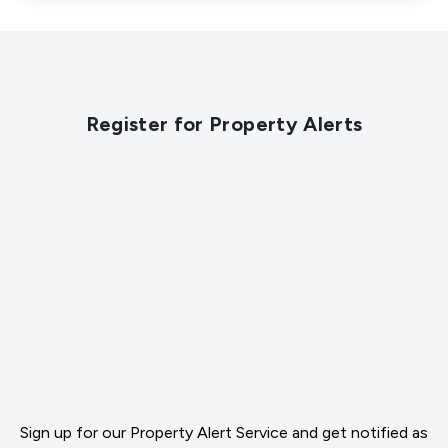
Register for Property Alerts
Sign up for our Property Alert Service and get notified as