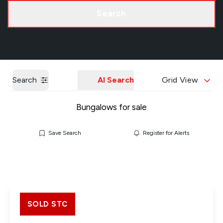
Call us
Get a Valuation
Search
Search
AI Search
Grid View
Bungalows for sale
Save Search
Register for Alerts
SOLD STC