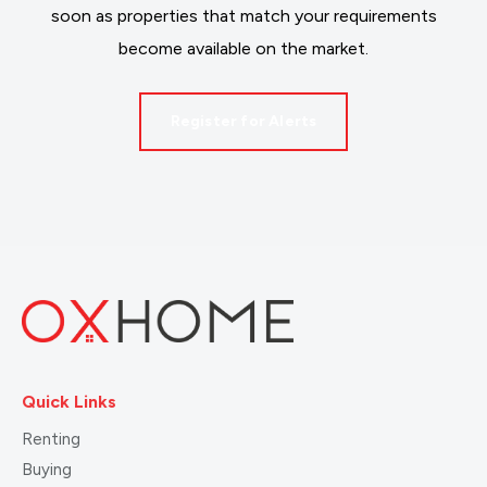
soon as properties that match your requirements
become available on the market.
Register for Alerts
Quick Links
Renting
Buying