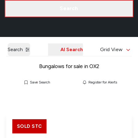
Call us
Get a Valuation
Search
Search
AI Search
Grid View
Bungalows for sale in OX2
Save Search
Register for Alerts
SOLD STC