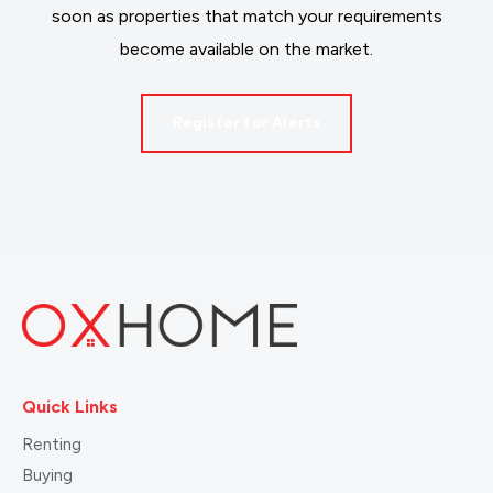
soon as properties that match your requirements
become available on the market.
Register for Alerts
Quick Links
Renting
Buying