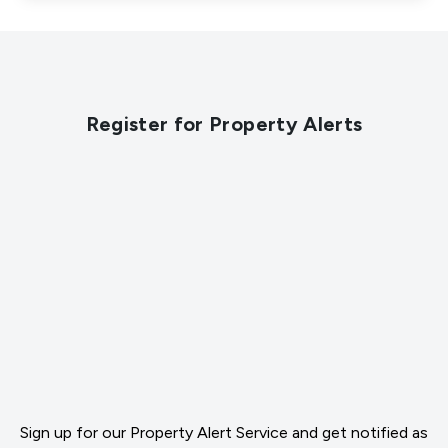
Register for Property Alerts
Sign up for our Property Alert Service and get notified as