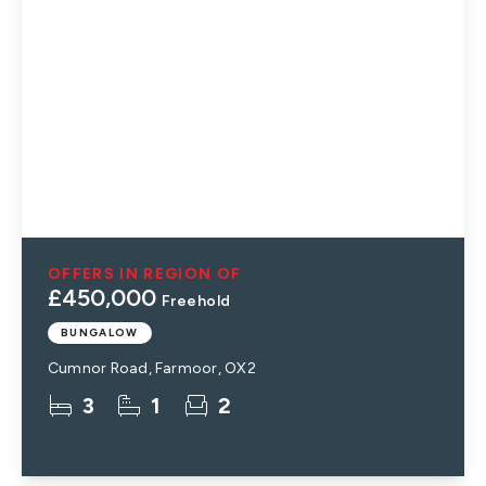
OFFERS IN REGION OF
£450,000
Freehold
BUNGALOW
Cumnor Road, Farmoor, OX2
3
1
2