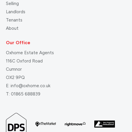
Selling
Landlords
Tenants
About
Our Office
Oxhome Estate Agents
116C Oxford Road
Cumnor
OX2 9PQ
E:
info@oxhome.co.uk
T:
01865 688839