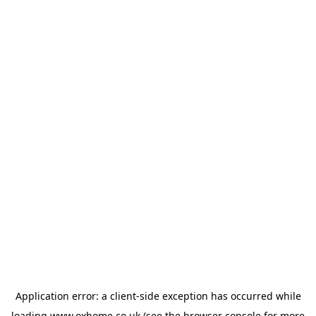
Application error: a
client
-side exception has occurred while
loading
www.oxhome.co.uk
(see the
browser console
for more