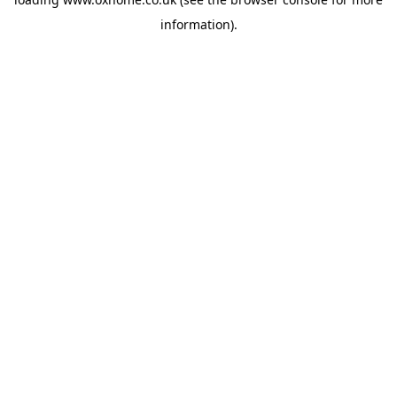
information).