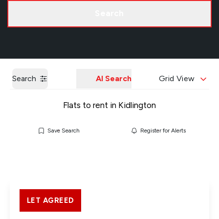
Call us
Get a Valuation
Search
Search
AI Search
Grid View
Flats to rent in Kidlington
Save Search
Register for Alerts
LET AGREED