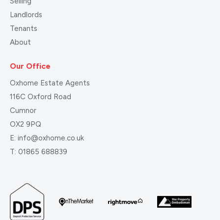
Selling
Landlords
Tenants
About
Our Office
Oxhome Estate Agents
116C Oxford Road
Cumnor
OX2 9PQ
E:
info@oxhome.co.uk
T:
01865 688839