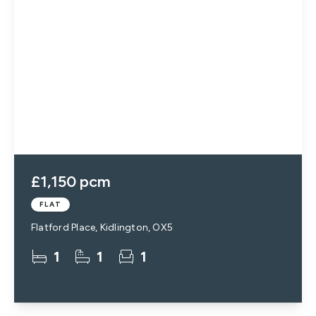
£1,150 pcm
FLAT
Flatford Place, Kidlington, OX5
1
1
1