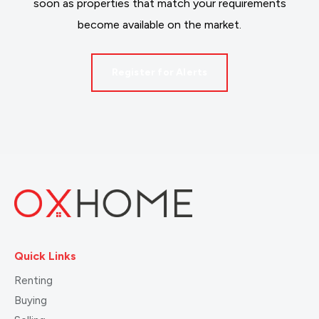
soon as properties that match your requirements
become available on the market.
Register for Alerts
Quick Links
Renting
Buying