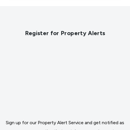
Register for Property Alerts
Sign up for our Property Alert Service and get notified as