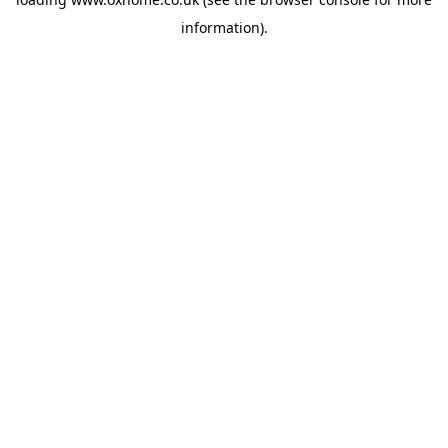
information).