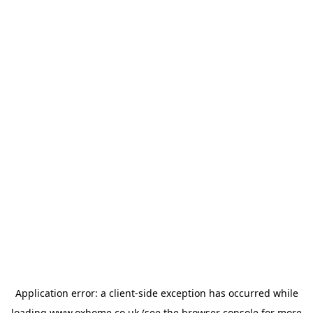
Application error: a
client
-side exception has occurred while
loading
www.oxhome.co.uk
(see the
browser console
for more