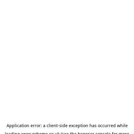
Application error: a
client
-side exception has occurred while
loading
www.oxhome.co.uk
(see the
browser console
for more