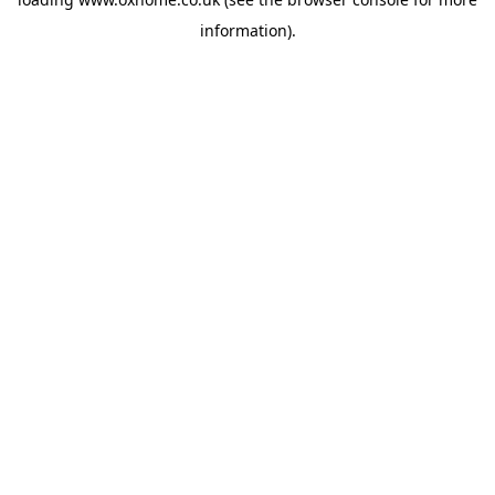
information).