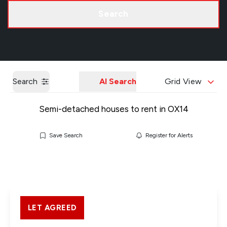
Call us
Get a Valuation
Search
Search
AI Search
Grid View
Semi-detached houses to rent in OX14
Save Search
Register for Alerts
LET AGREED