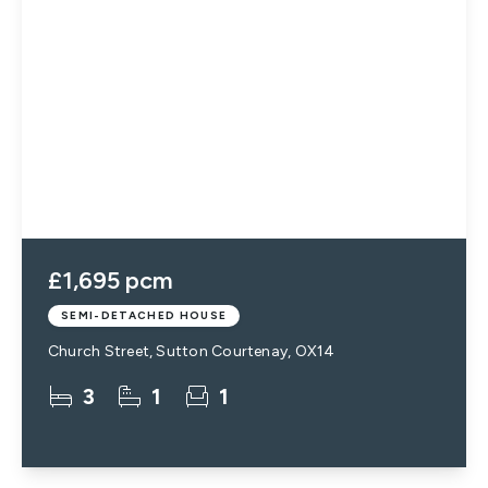
£1,695 pcm
SEMI-DETACHED HOUSE
Church Street, Sutton Courtenay, OX14
3
1
1