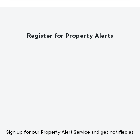
Register for Property Alerts
Sign up for our Property Alert Service and get notified as