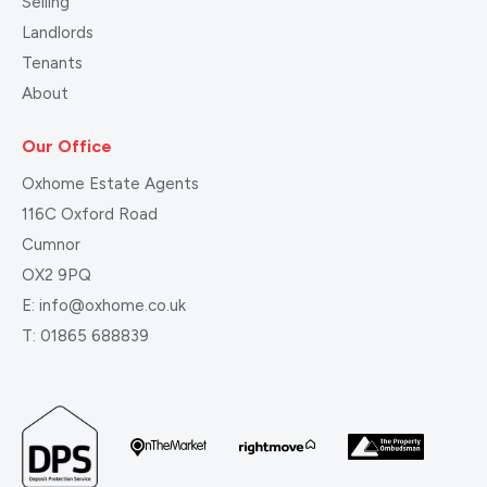
Selling
Landlords
Tenants
About
Our Office
Oxhome Estate Agents
116C Oxford Road
Cumnor
OX2 9PQ
E:
info@oxhome.co.uk
T:
01865 688839