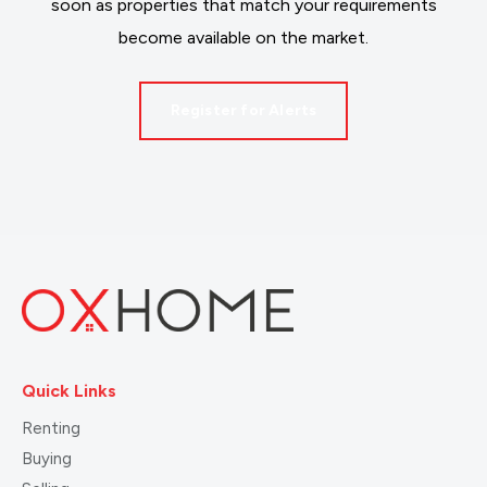
soon as properties that match your requirements
become available on the market.
Register for Alerts
Quick Links
Renting
Buying