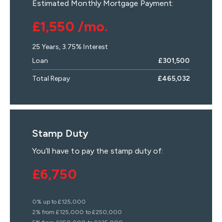
Estimated Monthly Mortgage Payment:
£1,550
/mo.
25
Years,
3.75
% Interest
Loan
£301,500
Total Repay
£465,032
Stamp Duty
You’ll have to pay the
stamp duty
of:
£6,750
0% up to £125,000
2% from £125,000 to £250,000