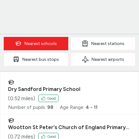
Nearest
schools
Nearest
stations
Nearest
bus stops
Nearest
airports
Dry Sandford Primary School
(
0.52
miles)
Good
Number of pupils:
98
Age Range:
4 - 11
Wootton St Peter's Church of England Primary
School
(
0.72
miles)
Good