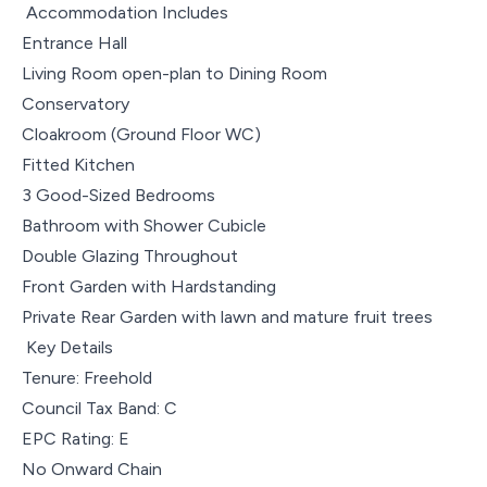
Accommodation Includes
Entrance Hall
Living Room open-plan to Dining Room
Conservatory
Cloakroom (Ground Floor WC)
Fitted Kitchen
3 Good-Sized Bedrooms
Bathroom with Shower Cubicle
Double Glazing Throughout
Front Garden with Hardstanding
Private Rear Garden with lawn and mature fruit trees
Key Details
Tenure: Freehold
Council Tax Band: C
EPC Rating: E
No Onward Chain