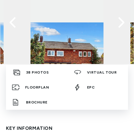
38
PHOTOS
VIRTUAL TOUR
FLOORPLAN
EPC
BROCHURE
KEY INFORMATION