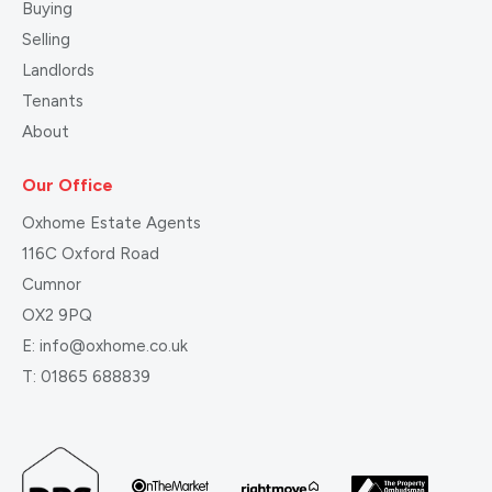
Buying
Selling
Landlords
Tenants
About
Our Office
Oxhome Estate Agents
116C Oxford Road
Cumnor
OX2 9PQ
E:
info@oxhome.co.uk
T:
01865 688839