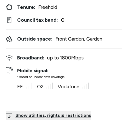
Tenure:
Freehold
Council tax band:
C
Outside space:
Front Garden, Garden
Broadband:
up to
1800
Mbps
Mobile signal:
*Based on indoor data coverage
EE
O2
Vodafone
Show utilities, rights & restrictions