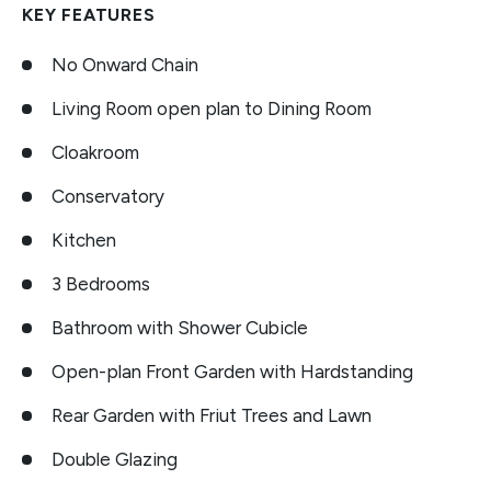
KEY FEATURES
No Onward Chain
Living Room open plan to Dining Room
Cloakroom
Conservatory
Kitchen
3 Bedrooms
Bathroom with Shower Cubicle
Open-plan Front Garden with Hardstanding
Rear Garden with Friut Trees and Lawn
Double Glazing