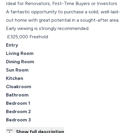
Ideal for Renovators, First-Time Buyers or Investors
A fantastic opportunity to purchase a solid, well-laid-
out home with great potential in a sought-after area.
Early viewing is strongly recommended.
£325,000 Freehold
Entry
Living Room
Dining Room
Sun Room
Kitchen
Cloakroom
Bathroom
Bedroom 1
Bedroom 2
Bedroom 3
Show full description