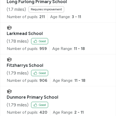
Long Furlong Primary School
(
1.7
miles)
Requires improvement
Number of pupils:
211
Age Range:
3 - 11
Larkmead School
(
1.78
miles)
Good
Number of pupils:
959
Age Range:
11 - 18
Fitzharrys School
(
1.79
miles)
Good
Number of pupils:
906
Age Range:
11 - 18
Dunmore Primary School
(
1.79
miles)
Good
Number of pupils:
420
Age Range:
2 - 11