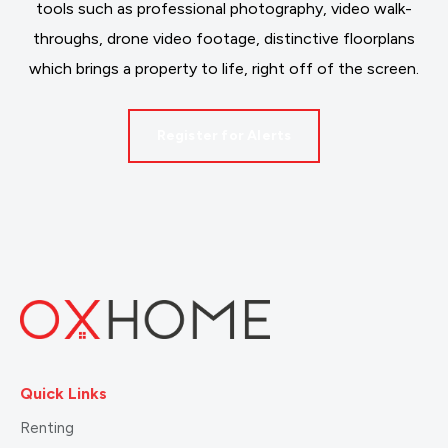
tools such as professional photography, video walk-
throughs, drone video footage, distinctive floorplans
which brings a property to life, right off of the screen.
Register for Alerts
Quick Links
Renting