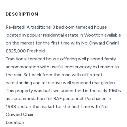
DESCRIPTION
Re-listed! A traditional 3 bedroom terraced house
located in popular residential estate in Wootton available
on the market for the first time with No Onward Chain!
£325,000 Freehold
Traditional terraced house offering well planned family
accommodation with useful conservatory extension to
the rear. Set back from the road with off street
hardstanding and attractive well screened rear garden.
This property was built we understand in the early 1960s
as accommodation for RAF personnel. Purchased in
1988 and on the market for the first time with No
Onward Chain.
Location