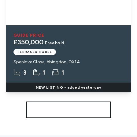
GUIDE PRICE
£350,000
Freehold
TERRACED HOUSE
Spenlove Close, Abingdon, OX14
3
1
1
NEW
LISTING
- added yesterday
More properties from the area