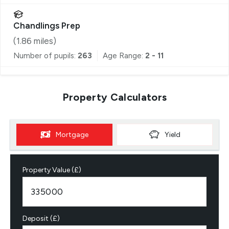
Chandlings Prep
(
1.86
miles)
Number of pupils:
263
Age Range:
2 - 11
Property Calculators
Mortgage
Yield
Property Value (£)
Deposit (£)