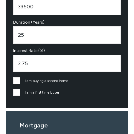
Duration (Years)
Interest Rate (%)
I am buying a second home
I am a first time buyer
Mortgage