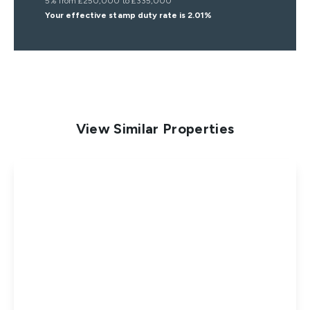
5% from £250,000 to £335,000
Your effective
stamp duty rate
is
2.01%
View Similar Properties