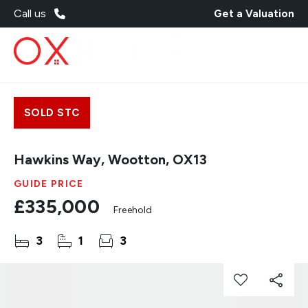
Call us
Get a Valuation
SOLD STC
Hawkins Way, Wootton, OX13
GUIDE PRICE
£335,000
Freehold
3
1
3