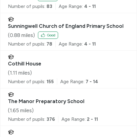
Number of pupils:
83
Age Range:
4 - 11
Sunningwell Church of England Primary School
(
0.88
miles)
Good
Number of pupils:
78
Age Range:
4 - 11
Cothill House
(
1.11
miles)
Number of pupils:
155
Age Range:
7 - 14
The Manor Preparatory School
(
1.65
miles)
Number of pupils:
376
Age Range:
2 - 11