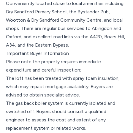
Conveniently located close to local amenities including
Dry Sandford Primary School, the Bystander Pub,
Wootton & Dry Sandford Community Centre, and local
shops. There are regular bus services to Abingdon and
Oxford, and excellent road links via the A420, Boars Hill,
A34, and the Eastern Bypass.
Important Buyer Information
Please note the property requires immediate
expenditure and careful inspection:
The loft has been treated with spray foam insulation,
which may impact mortgage availability. Buyers are
advised to obtain specialist advice.
The gas back boiler system is currently isolated and
switched off. Buyers should consult a qualified
engineer to assess the cost and extent of any
replacement system or related works.