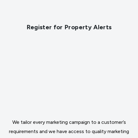
Register for Property Alerts
We tailor every marketing campaign to a customer’s
requirements and we have access to quality marketing