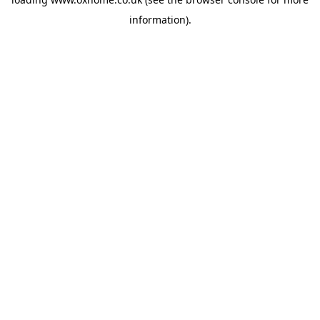
information).