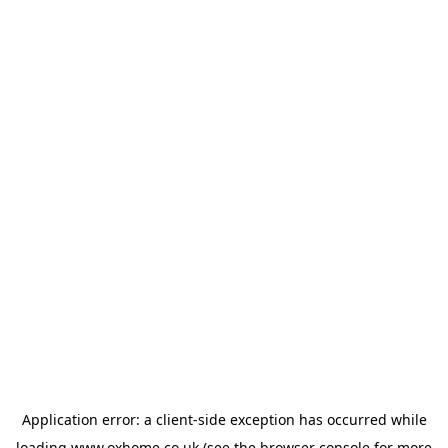
Application error: a
client
-side exception has occurred while
loading
www.oxhome.co.uk
(see the
browser console
for more