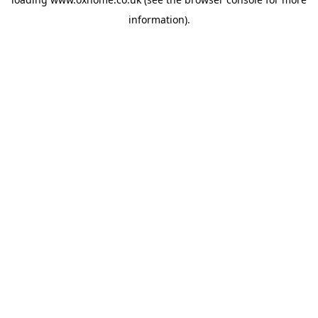
information).