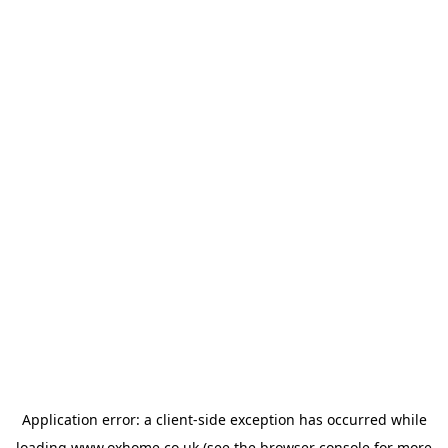
Application error: a
client
-side exception has occurred while
loading
www.oxhome.co.uk
(see the
browser console
for more