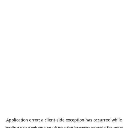
Application error: a
client
-side exception has occurred while
loading
www.oxhome.co.uk
(see the
browser console
for more