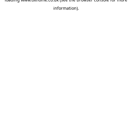
information).