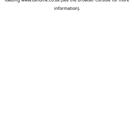
information).