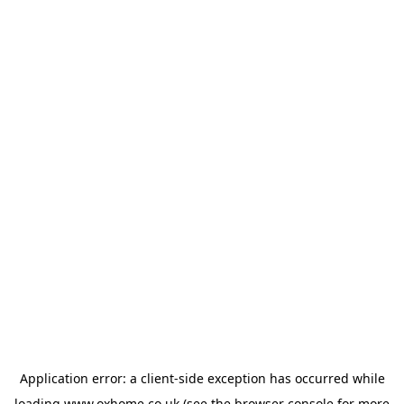
Application error: a
client
-side exception has occurred while
loading
www.oxhome.co.uk
(see the
browser console
for more