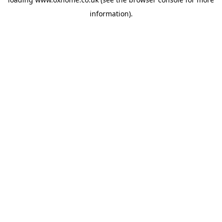
information).