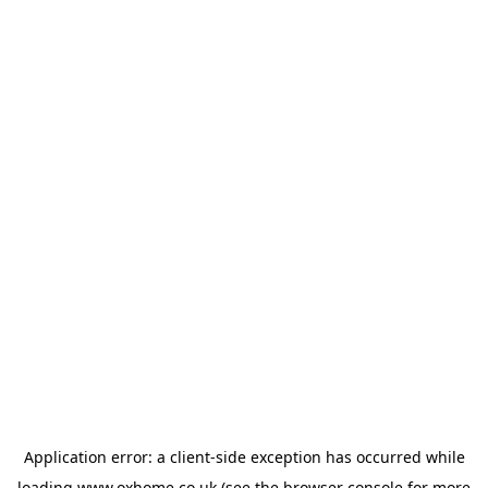
Application error: a
client
-side exception has occurred while
loading
www.oxhome.co.uk
(see the
browser console
for more