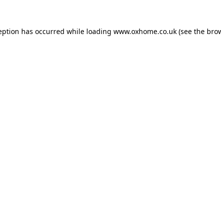
eption has occurred while loading
www.oxhome.co.uk
(see the
bro