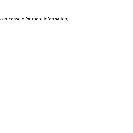
wser console
for more information).