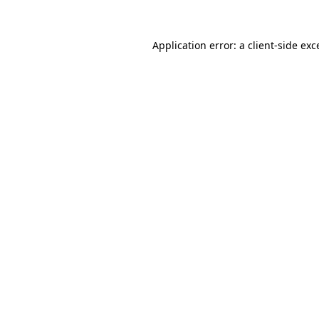
Application error: a
client
-side exc