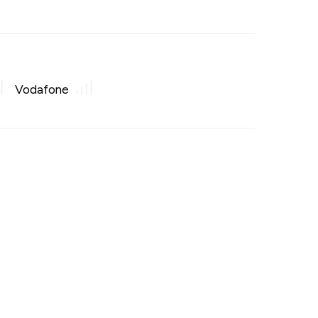
Vodafone