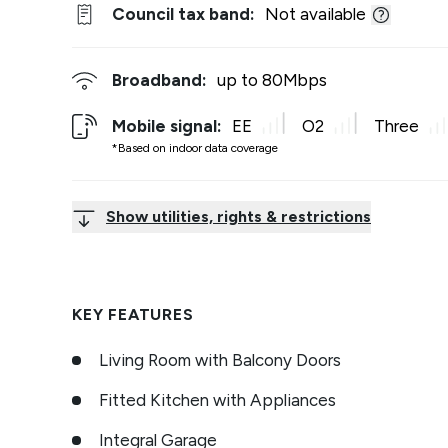
Council tax band:
Not available
Broadband:
up to
80
Mbps
Mobile signal:
EE
O2
Three
*Based on indoor data coverage
Show utilities, rights & restrictions
KEY FEATURES
Living Room with Balcony Doors
Fitted Kitchen with Appliances
Integral Garage