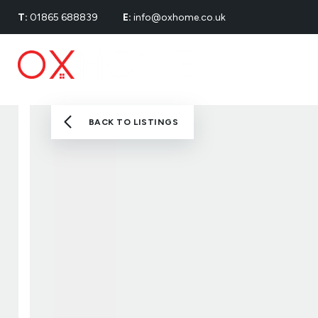
T:
01865 688839
E:
info@oxhome.co.uk
Renting
Properties
Buying
Landlords
Renters’ Rights
BACK TO LISTINGS
About
Meet The Team
Testimonials
News