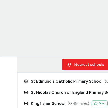
Nearest
schools
St Edmund's Catholic Primary School
(
St Nicolas Church of England Primary 
Kingfisher School
(
0.48
miles)
Good