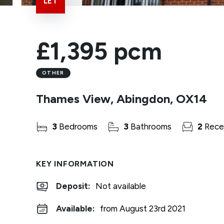
LET
£1,395 pcm
OTHER
Thames View, Abingdon, OX14
3
Bedrooms
3
Bathrooms
2
Rece
KEY INFORMATION
Deposit
:
Not available
Available:
from August 23rd 2021