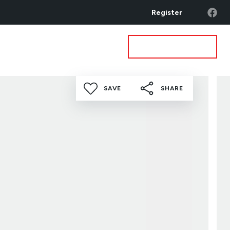
Register
Get a Valuation
ea Guides
Contact
SAVE
SHARE