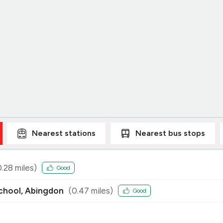
Nearest
stations
Nearest
bus stops
0.28
miles)
Good
School, Abingdon
(
0.47
miles)
Good