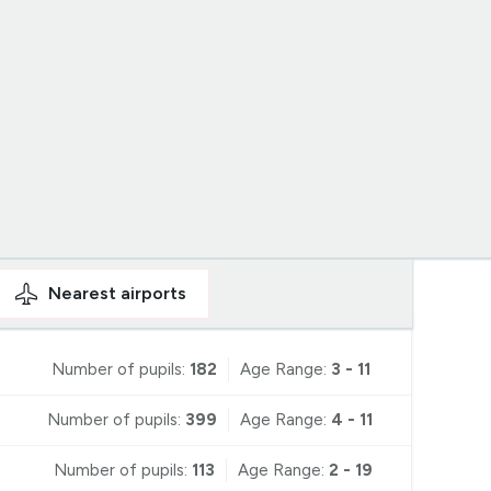
Nearest
airports
Number of pupils:
182
Age Range:
3 - 11
Number of pupils:
399
Age Range:
4 - 11
Number of pupils:
113
Age Range:
2 - 19