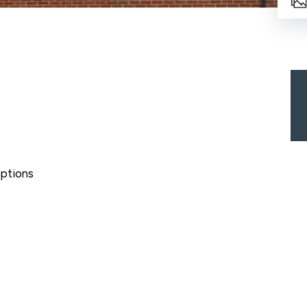
ptions