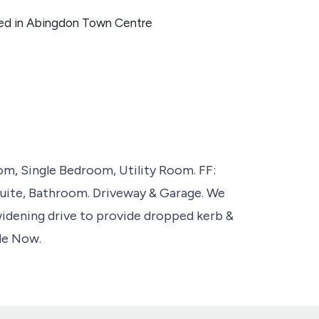
ed in Abingdon Town Centre
, Single Bedroom, Utility Room. FF:
uite, Bathroom. Driveway & Garage. We
widening drive to provide dropped kerb &
ble Now.