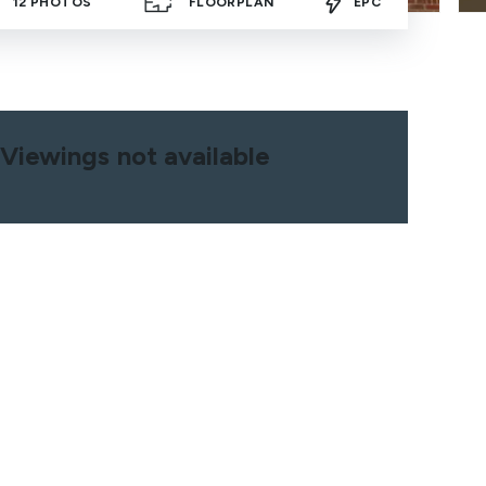
12
PHOTOS
FLOORPLAN
EPC
Viewings not available