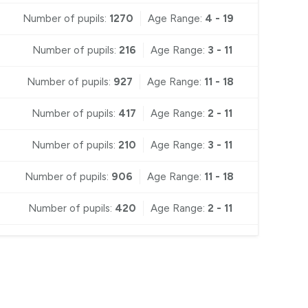
Number of pupils:
1270
Age Range:
4 - 19
Number of pupils:
216
Age Range:
3 - 11
Number of pupils:
927
Age Range:
11 - 18
Number of pupils:
417
Age Range:
2 - 11
Number of pupils:
210
Age Range:
3 - 11
Number of pupils:
906
Age Range:
11 - 18
Number of pupils:
420
Age Range:
2 - 11