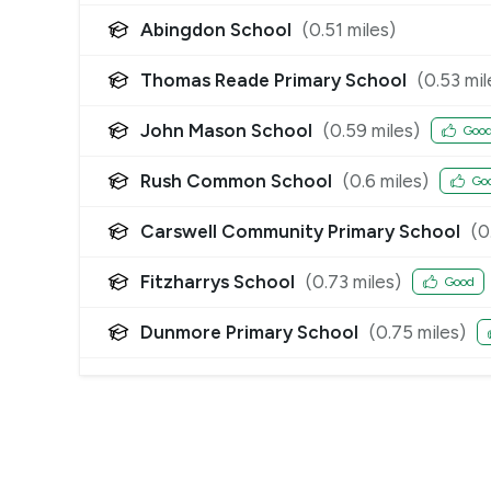
Abingdon School
(
0.51
miles)
Thomas Reade Primary School
(
0.53
mil
John Mason School
(
0.59
miles)
Goo
Rush Common School
(
0.6
miles)
Go
Carswell Community Primary School
(
0
Fitzharrys School
(
0.73
miles)
Good
Dunmore Primary School
(
0.75
miles)