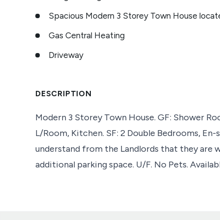
Spacious Modern 3 Storey Town House locat
Gas Central Heating
Driveway
DESCRIPTION
Modern 3 Storey Town House. GF: Shower Room
L/Room, Kitchen. SF: 2 Double Bedrooms, En-s
understand from the Landlords that they are 
additional parking space. U/F. No Pets. Availa