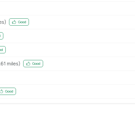
es)
Good
d
od
.61
miles)
Good
Good