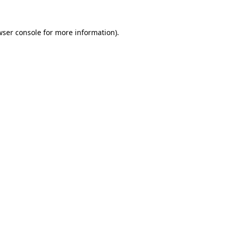
wser console
for more information).