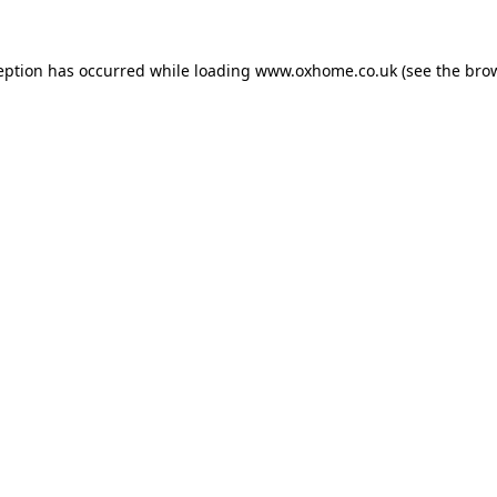
eption has occurred while loading
www.oxhome.co.uk
(see the
bro