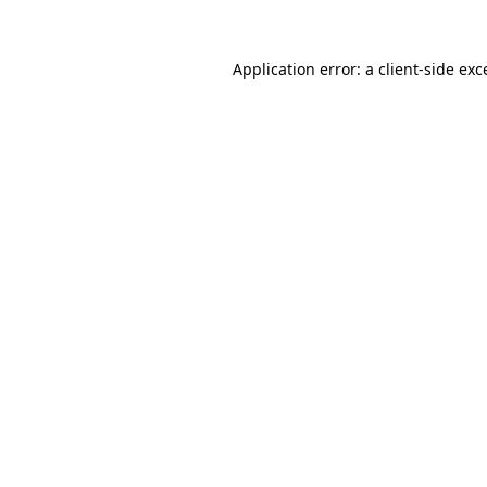
Application error: a
client
-side exc